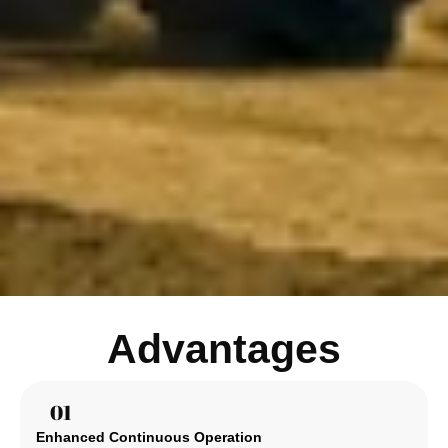
Advantages
01
Enhanced Continuous Operation