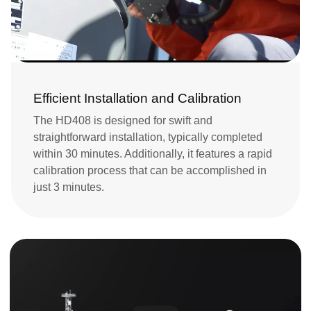
Efficient Installation and Calibration
The HD408 is designed for swift and 
straightforward installation, typically completed 
within 30 minutes. Additionally, it features a rapid 
calibration process that can be accomplished in 
just 3 minutes.