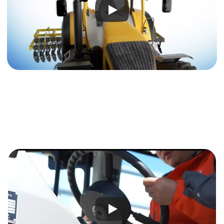
Modular Design
Easy to Install and Maintain