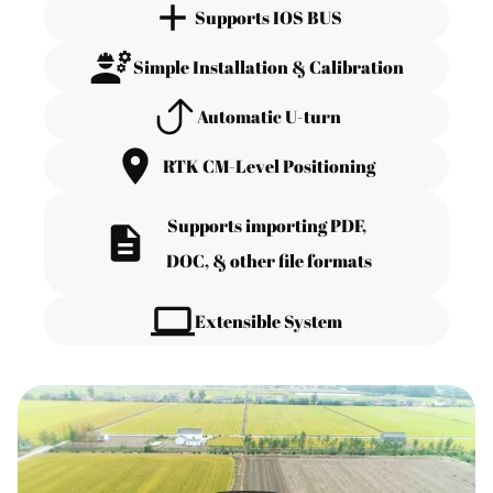
Supports IOS BUS
Simple Installation & Calibration
Automatic U-turn
RTK CM-Level Positioning
Supports importing PDF, 
DOC, & other file formats
Extensible System