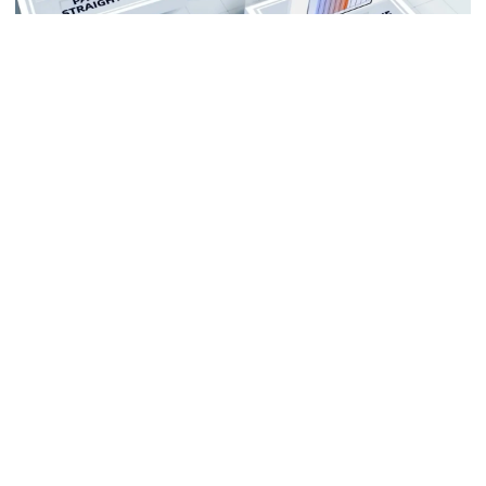
Multiple Working Modes
Adapts to more terrain situations