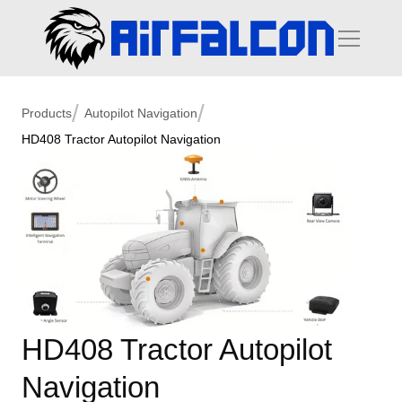
/
/
Products
Autopilot Navigation
HD408 Tractor Autopilot Navigation
HD408 Tractor Autopilot 
Navigation