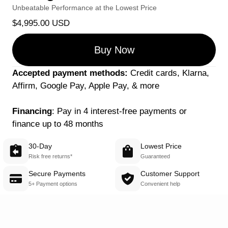
Unbeatable Performance at the Lowest Price
$4,995.00 USD
Buy Now
Accepted payment methods:
 Credit cards, Klarna, 
Affirm, Google Pay, Apple Pay, & more
Financing
: Pay in 4 interest-free payments or 
finance up to 48 months
30-Day
Lowest Price
Risk free returns*
Guaranteed
Secure Payments
Customer Support
5+ Payment options
Convenient help 