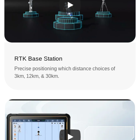
RTK Base Station
Precise positioning which distance choices of 
3km, 12km, & 30km.