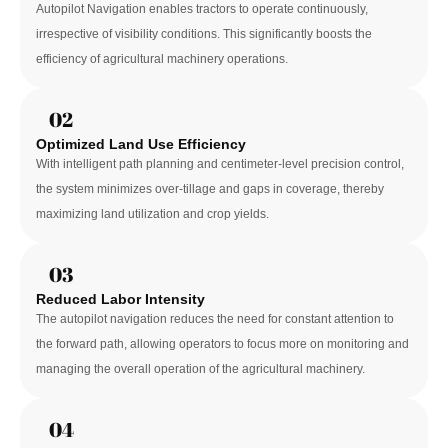
Autopilot Navigation enables tractors to operate continuously, 
irrespective of visibility conditions. This significantly boosts the 
efficiency of agricultural machinery operations.
02
Optimized Land Use Efficiency
With intelligent path planning and centimeter-level precision control, 
the system minimizes over-tillage and gaps in coverage, thereby 
maximizing land utilization and crop yields.
03
Reduced Labor Intensity
The autopilot navigation reduces the need for constant attention to 
the forward path, allowing operators to focus more on monitoring and 
managing the overall operation of the agricultural machinery.
04