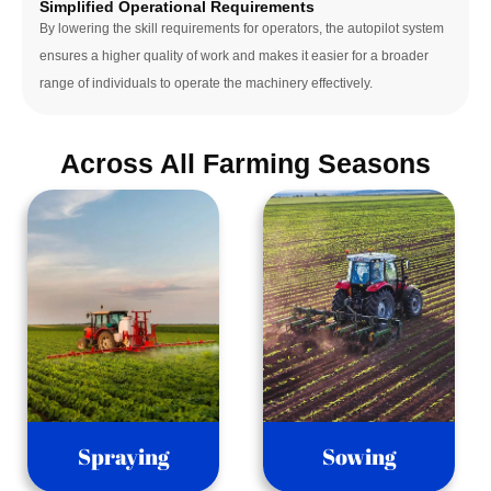
Simplified Operational Requirements
By lowering the skill requirements for operators, the autopilot system 
ensures a higher quality of work and makes it easier for a broader 
range of individuals to operate the machinery effectively.
Across All Farming Seasons
Spraying
Sowing