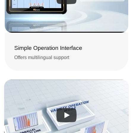
Simple Operation Interface
Offers multilingual support