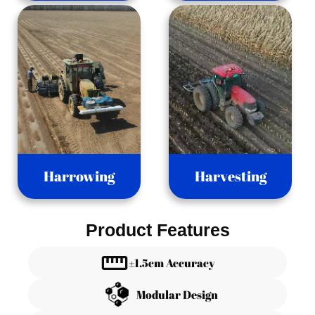
Harrowing
Harvesting
Product Features
±1.5cm Accuracy
Modular Design