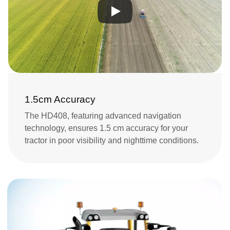
1.5cm Accuracy
The HD408, featuring advanced navigation 
technology, ensures 1.5 cm accuracy for your 
tractor in poor visibility and nighttime conditions.